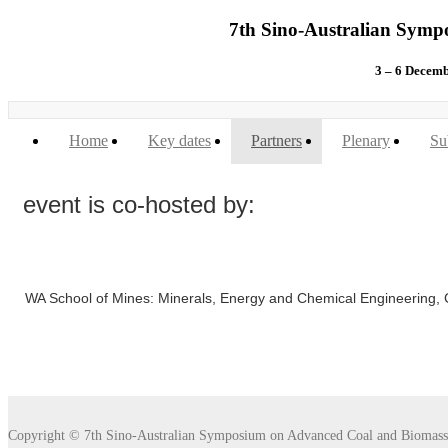
7th Sino-Australian Symp
3 – 6 Dece
Home
Key dates
Partners
Plenary
Su
event is co-hosted by:
WA School of Mines: Minerals, Energy and Chemical Engineering, Cu
Copyright © 7th Sino-Australian Symposium on Advanced Coal and Biomass 