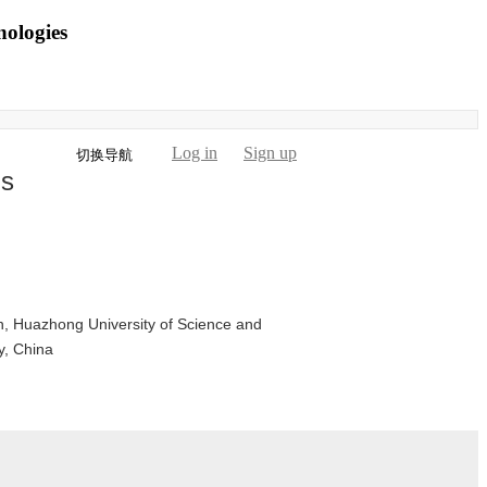
nologies
Log in
Sign up
切换导航
is
n, Huazhong University of Science and
y, China