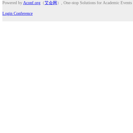
Powered by
Aconf.org
（
艾会网
）, One-stop Solutions for Academic Events
Login Conference