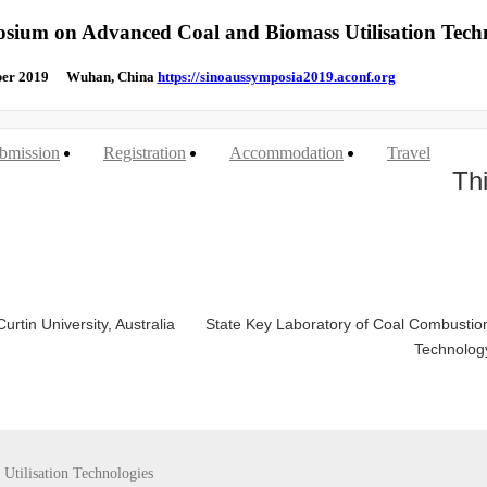
osium on Advanced Coal and Biomass Utilisation Tech
mber 2019 Wuhan, China
https://sinoaussymposia2019.aconf.org
bmission
Registration
Accommodation
Travel
Th
rtin University, Australia
State Key Laboratory of Coal Combustio
Technolog
Utilisation Technologies